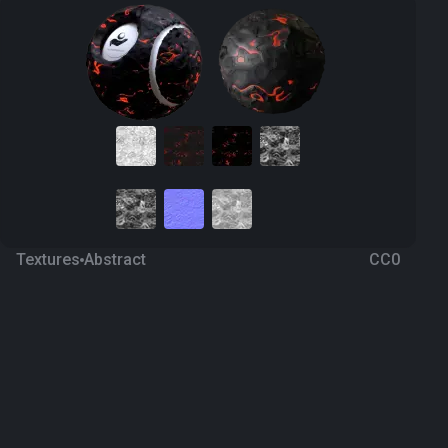
Textures
Abstract
CC0
Lava 10
a year ago
466
1K Textures
Download