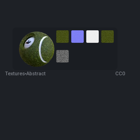
Textures
Abstract
CC0
Alien Skin 3
8 years ago
680
1K
Download
Processing