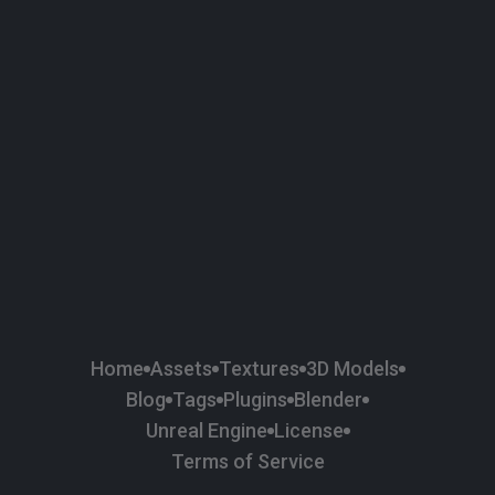
58
Plaster
84
Road
47
Roof
6
SBSAR
1
Sci-fi
37
Surface Imperfection
24
Unreal Engine
134
Wall
11
Weapons & Military
225
Wood
Home
Assets
Textures
3D Models
Blog
Tags
Plugins
Blender
Unreal Engine
License
Terms of Service