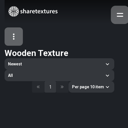
Wooden Texture
All Assets
Newest
Textures
Models
Atlases
All
Categories
1
Per page 10 item
2263
All
33
Abstract
16
Animals
11
Building
80
Concrete