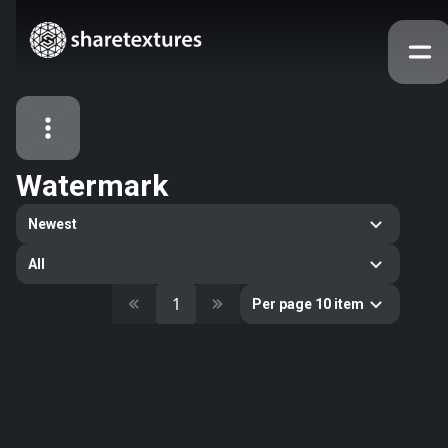
Watermark
All Assets
Newest
Textures
Models
Atlases
All
Categories
1
Per page 10 item
2263
All
33
Abstract
16
Animals
11
Building
80
Concrete