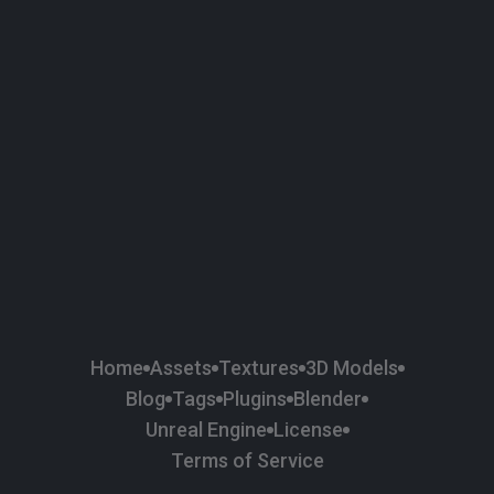
58
Plaster
84
Road
47
Roof
6
SBSAR
1
Sci-fi
37
Surface Imperfection
24
Unreal Engine
134
Wall
11
Weapons & Military
225
Wood
Home
Assets
Textures
3D Models
Blog
Tags
Plugins
Blender
Unreal Engine
License
Terms of Service