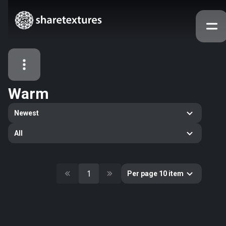
Warm
All Assets
Newest
Textures
Models
Atlases
All
Categories
2263
All
33
Abstract
1
Per page 10 item
16
Animals
11
Building
80
Concrete