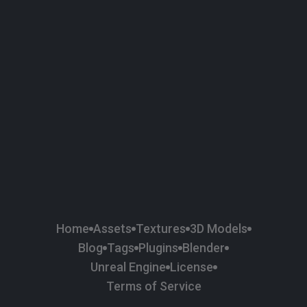
58
Plaster
84
Road
47
Roof
6
SBSAR
1
Sci-fi
37
Surface Imperfection
24
Unreal Engine
134
Wall
11
Weapons & Military
225
Wood
Home
Assets
Textures
3D Models
Blog
Tags
Plugins
Blender
Unreal Engine
License
Terms of Service