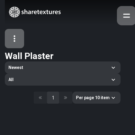
Wall Plaster
All Assets
Newest
Textures
Models
Atlases
All
Categories
2263
All
1
Per page 10 item
33
Abstract
16
Animals
11
Building
80
Concrete