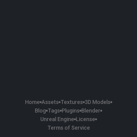
58
Plaster
84
Road
47
Roof
6
SBSAR
1
Sci-fi
37
Surface Imperfection
24
Unreal Engine
134
Wall
11
Weapons & Military
225
Wood
Home
Assets
Textures
3D Models
Blog
Tags
Plugins
Blender
Unreal Engine
License
Terms of Service