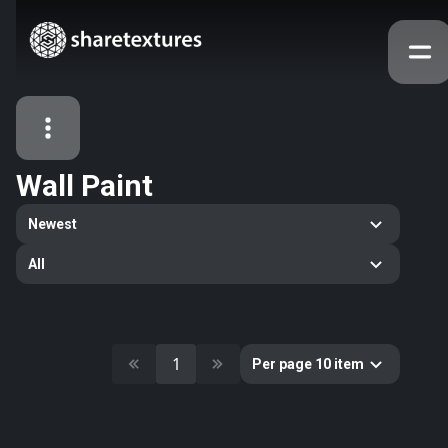
Wall Paint
All Assets
Newest
Textures
Models
Atlases
All
Categories
2263
All
33
Abstract
1
Per page 10 item
16
Animals
11
Building
80
Concrete