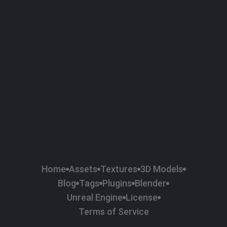
58
Plaster
84
Road
47
Roof
6
SBSAR
1
Sci-fi
37
Surface Imperfection
24
Unreal Engine
134
Wall
11
Weapons & Military
225
Wood
Home
Assets
Textures
3D Models
Blog
Tags
Plugins
Blender
Unreal Engine
License
Terms of Service