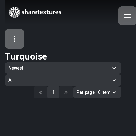
Turquoise
All Assets
Newest
Textures
Models
Atlases
All
Categories
1
Per page 10 item
2263
All
33
Abstract
16
Animals
11
Building
80
Concrete