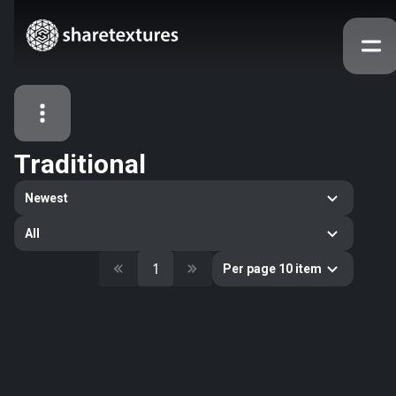
Traditional
All Assets
Newest
Textures
Models
Atlases
All
Categories
1
Per page 10 item
2263
All
33
Abstract
16
Animals
11
Building
80
Concrete