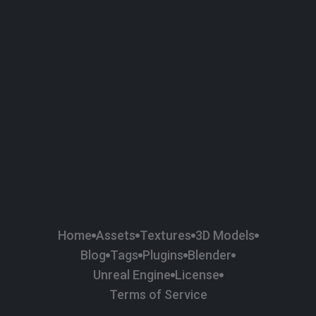
58
Plaster
84
Road
47
Roof
6
SBSAR
1
Sci-fi
37
Surface Imperfection
24
Unreal Engine
134
Wall
11
Weapons & Military
225
Wood
Home
Assets
Textures
3D Models
Blog
Tags
Plugins
Blender
Unreal Engine
License
Terms of Service