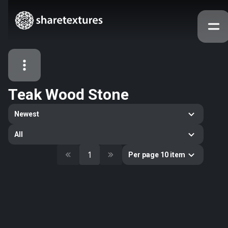
Teak Wood Stone
All Assets
Newest
Textures
Models
Atlases
All
Categories
1
Per page 10 item
2263
All
33
Abstract
16
Animals
11
Building
80
Concrete