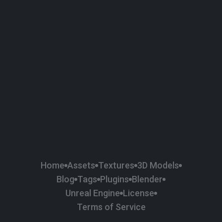
58
Plaster
84
Road
47
Roof
6
SBSAR
1
Sci-fi
37
Surface Imperfection
24
Unreal Engine
134
Wall
11
Weapons & Military
225
Wood
Home
Assets
Textures
3D Models
Blog
Tags
Plugins
Blender
Unreal Engine
License
Terms of Service