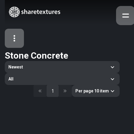
Stone Concrete
All Assets
Newest
Textures
Models
Atlases
All
Categories
1
Per page 10 item
2263
All
33
Abstract
16
Animals
11
Building
80
Concrete