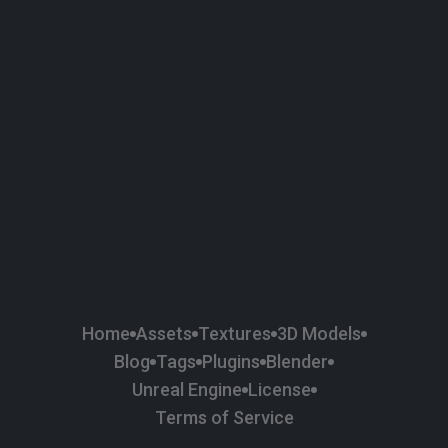
58
Plaster
84
Road
47
Roof
6
SBSAR
1
Sci-fi
37
Surface Imperfection
24
Unreal Engine
134
Wall
11
Weapons & Military
225
Wood
Home
Assets
Textures
3D Models
Blog
Tags
Plugins
Blender
Unreal Engine
License
Terms of Service