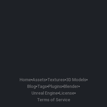
58
Plaster
84
Road
47
Roof
6
SBSAR
1
Sci-fi
37
Surface Imperfection
24
Unreal Engine
134
Wall
11
Weapons & Military
225
Wood
Home
Assets
Textures
3D Models
Blog
Tags
Plugins
Blender
Unreal Engine
License
Terms of Service