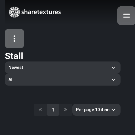
Stall
All Assets
Newest
Textures
Models
Atlases
All
Categories
2263
All
33
Abstract
1
Per page 10 item
16
Animals
11
Building
80
Concrete