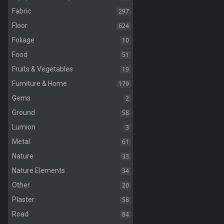
297
Fabric
624
Floor
10
Foliage
51
Food
19
Fruits & Vegetables
179
Furniture & Home
2
Gems
58
Ground
3
Lumion
61
Metal
33
Nature
34
Nature Elements
20
Other
58
Plaster
84
Road