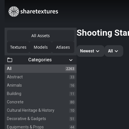
Shooting Sta
All Assets
Textures
Models
Atlases
Newest
All
Categories
2263
All
33
Abstract
16
Animals
11
Building
80
Concrete
10
Cultural Heritage & History
51
Decorative & Gadgets
44
Equipments & Props