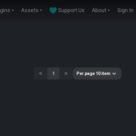
ugins
Assets
Support Us
About
Sign In
1
Per page 10 item