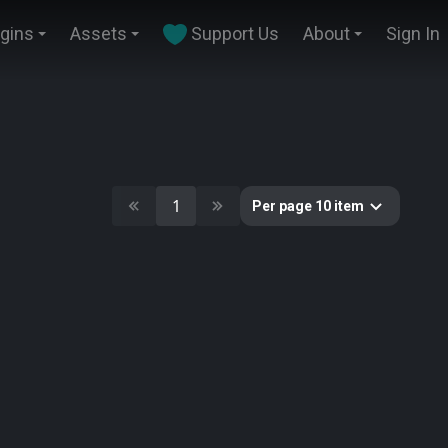
ugins
Assets
Support Us
About
Sign In
1
Per page 10 item