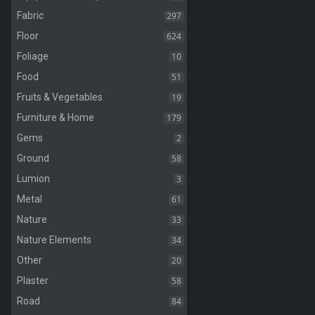
297
Fabric
624
Floor
10
Foliage
51
Food
19
Fruits & Vegetables
179
Furniture & Home
2
Gems
58
Ground
3
Lumion
61
Metal
33
Nature
34
Nature Elements
20
Other
58
Plaster
84
Road