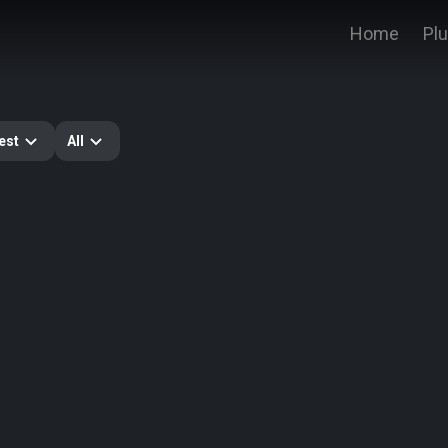
Home
Pl
est
All