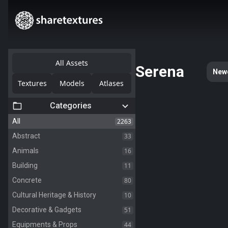
All Assets
Serena
New
Textures
Models
Atlases
Categories
2263
All
33
Abstract
16
Animals
11
Building
80
Concrete
10
Cultural Heritage & History
51
Decorative & Gadgets
44
Equipments & Props