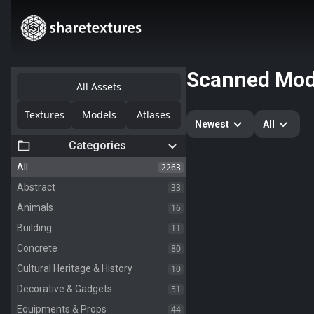
Scanned Mod
All Assets
Textures
Models
Atlases
Newest
All
Categories
2263
All
33
Abstract
16
Animals
11
Building
80
Concrete
10
Cultural Heritage & History
51
Decorative & Gadgets
44
Equipments & Props