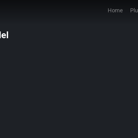
Home
Pl
el