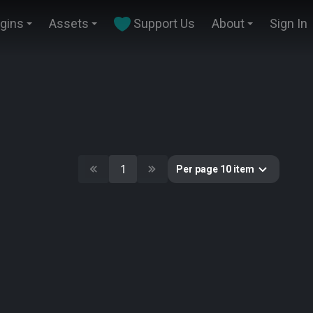
ugins
Assets
Support Us
About
Sign In
1
Per page 10 item