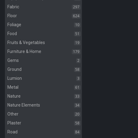
297
Fabric
624
Floor
10
Foliage
51
Food
19
Fruits & Vegetables
179
Furniture & Home
2
Gems
58
Ground
3
Lumion
61
Metal
33
Nature
34
Nature Elements
20
Other
58
Plaster
84
Road