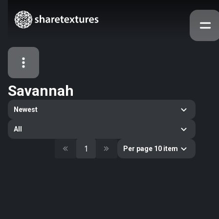
Savannah
All Assets
Newest
Textures
Models
Atlases
All
Categories
1
Per page 10 item
2263
All
33
Abstract
16
Animals
11
Building
80
Concrete