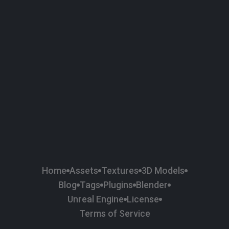
58
Plaster
84
Road
47
Roof
6
SBSAR
1
Sci-fi
37
Surface Imperfection
24
Unreal Engine
134
Wall
11
Weapons & Military
225
Wood
Home
Assets
Textures
3D Models
Blog
Tags
Plugins
Blender
Unreal Engine
License
Terms of Service