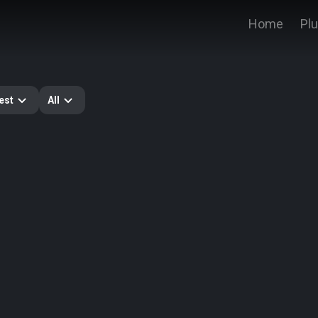
Home
Pl
est
All