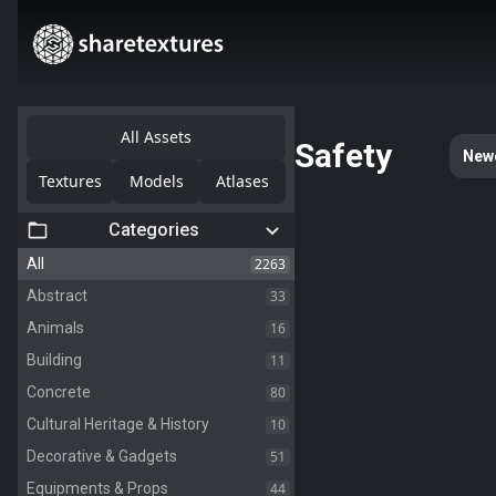
All Assets
Safety
New
Textures
Models
Atlases
Categories
2263
All
33
Abstract
16
Animals
11
Building
80
Concrete
10
Cultural Heritage & History
51
Decorative & Gadgets
44
Equipments & Props