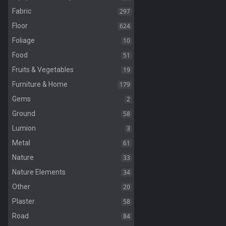
297
Fabric
624
Floor
10
Foliage
51
Food
19
Fruits & Vegetables
179
Furniture & Home
2
Gems
58
Ground
3
Lumion
61
Metal
33
Nature
34
Nature Elements
20
Other
58
Plaster
84
Road