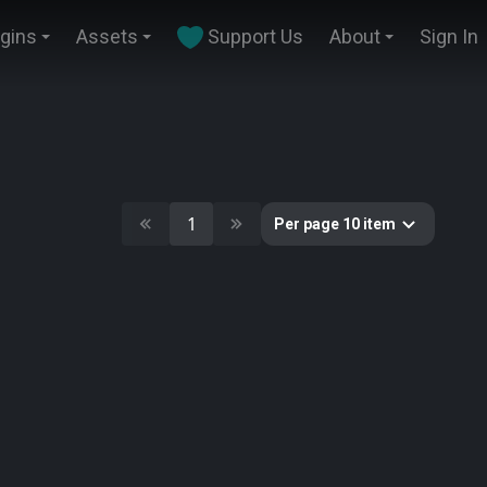
ugins
Assets
Support Us
About
Sign In
1
Per page 10 item