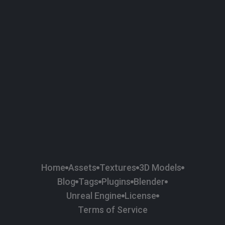
58
Plaster
84
Road
47
Roof
6
SBSAR
1
Sci-fi
37
Surface Imperfection
24
Unreal Engine
134
Wall
11
Weapons & Military
225
Wood
Home
Assets
Textures
3D Models
Blog
Tags
Plugins
Blender
Unreal Engine
License
Terms of Service