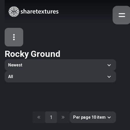
Rocky Ground
All Assets
Newest
Textures
Models
Atlases
All
Categories
2263
All
33
Abstract
16
Animals
11
Building
1
Per page 10 item
80
Concrete