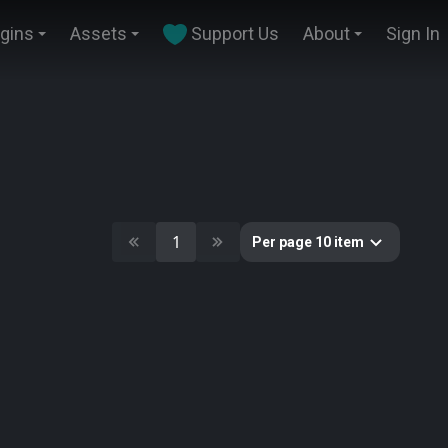
ugins
Assets
Support Us
About
Sign In
1
Per page 10 item