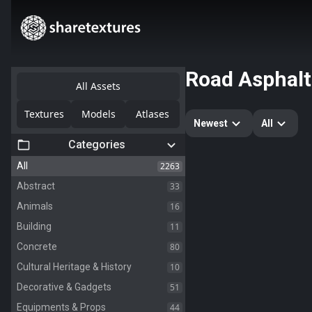
Road Asphalt
All Assets
Textures
Models
Atlases
Newest
All
Categories
2263
All
33
Abstract
16
Animals
11
Building
80
Concrete
10
Cultural Heritage & History
51
Decorative & Gadgets
44
Equipments & Props