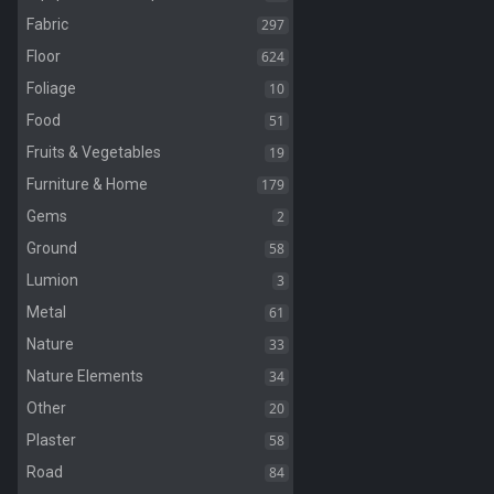
297
Fabric
624
Floor
10
Foliage
51
Food
19
Fruits & Vegetables
179
Furniture & Home
2
Gems
58
Ground
3
Lumion
61
Metal
33
Nature
34
Nature Elements
20
Other
58
Plaster
84
Road