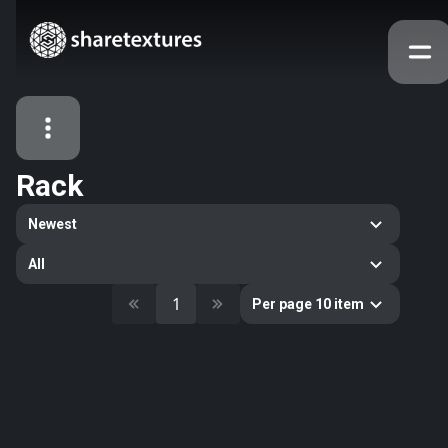
Rack
All Assets
Newest
Textures
Models
Atlases
All
Categories
1
Per page 10 item
2263
All
33
Abstract
16
Animals
11
Building
80
Concrete