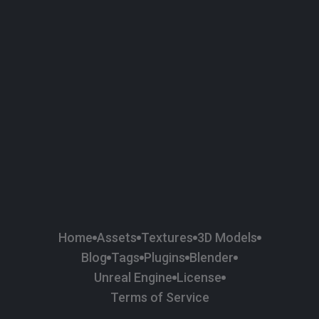
58
Plaster
84
Road
47
Roof
6
SBSAR
1
Sci-fi
37
Surface Imperfection
24
Unreal Engine
134
Wall
11
Weapons & Military
225
Wood
Home
Assets
Textures
3D Models
Blog
Tags
Plugins
Blender
Unreal Engine
License
Terms of Service