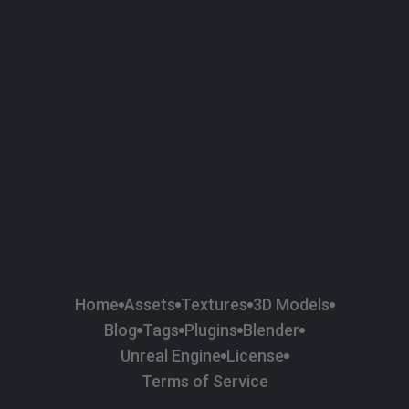
58
Plaster
84
Road
47
Roof
6
SBSAR
1
Sci-fi
37
Surface Imperfection
24
Unreal Engine
134
Wall
11
Weapons & Military
225
Wood
Home
Assets
Textures
3D Models
Blog
Tags
Plugins
Blender
Unreal Engine
License
Terms of Service