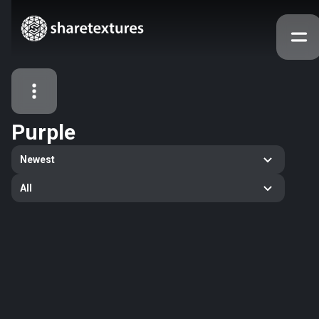
Purple
All Assets
Newest
Textures
Models
Atlases
All
Categories
2263
All
33
Abstract
16
Animals
11
Building
80
Concrete