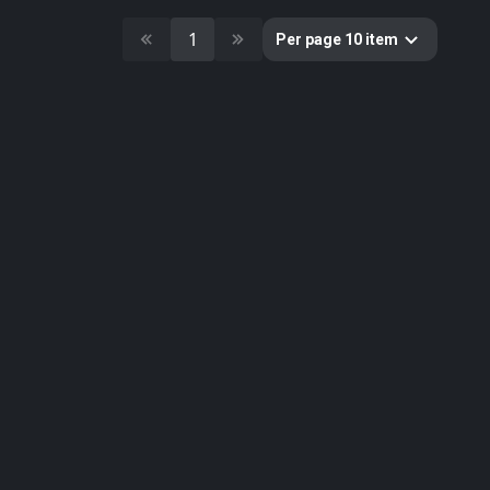
10
Cultural Heritage & History
1
51
Decorative & Gadgets
Per page 10 item
44
Equipments & Props
297
Fabric
624
Floor
10
Foliage
51
Food
19
Fruits & Vegetables
179
Furniture & Home
2
Gems
58
Ground
3
Lumion
61
Metal
33
Nature
34
Nature Elements
20
Other