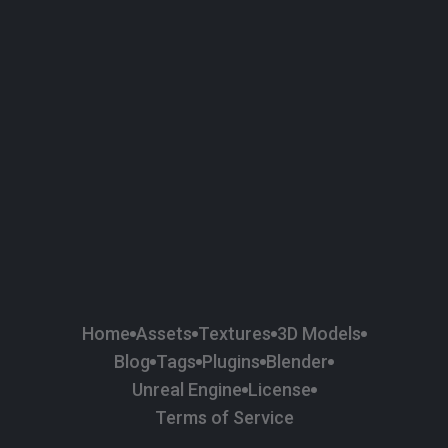
58
Plaster
84
Road
47
Roof
6
SBSAR
1
Sci-fi
37
Surface Imperfection
24
Unreal Engine
134
Wall
11
Weapons & Military
225
Wood
Home
Assets
Textures
3D Models
Blog
Tags
Plugins
Blender
Unreal Engine
License
Terms of Service