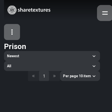
Prison
All Assets
Newest
Textures
Models
Atlases
All
Categories
1
Per page 10 item
2263
All
33
Abstract
16
Animals
11
Building
80
Concrete