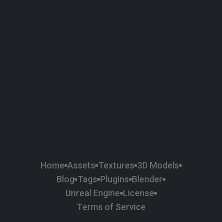
58
Plaster
84
Road
47
Roof
6
SBSAR
1
Sci-fi
37
Surface Imperfection
24
Unreal Engine
134
Wall
11
Weapons & Military
225
Wood
Home
Assets
Textures
3D Models
Blog
Tags
Plugins
Blender
Unreal Engine
License
Terms of Service