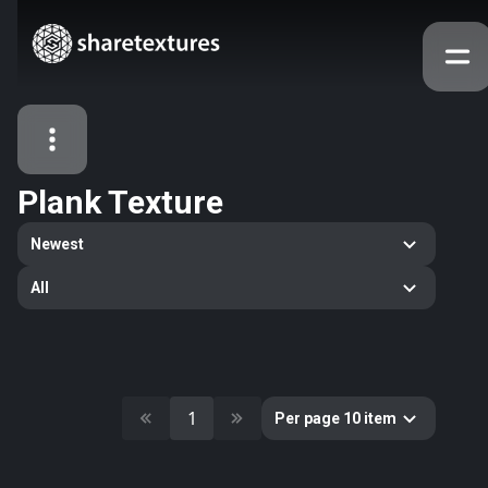
Plank Texture
All Assets
Newest
Textures
Models
Atlases
All
Categories
2263
All
33
Abstract
16
Animals
1
Per page 10 item
11
Building
80
Concrete