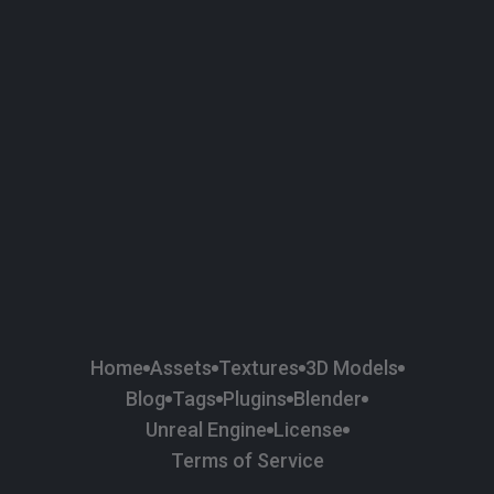
58
Plaster
84
Road
47
Roof
6
SBSAR
1
Sci-fi
37
Surface Imperfection
24
Unreal Engine
134
Wall
11
Weapons & Military
225
Wood
Home
Assets
Textures
3D Models
Blog
Tags
Plugins
Blender
Unreal Engine
License
Terms of Service