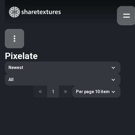
Pixelate
All Assets
Newest
Textures
Models
Atlases
All
Categories
1
Per page 10 item
2263
All
33
Abstract
16
Animals
11
Building
80
Concrete