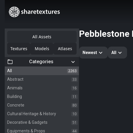
Pebblestone
All Assets
Textures
Models
Atlases
Newest
All
Categories
2263
All
33
Abstract
16
Animals
11
Building
80
Concrete
10
Cultural Heritage & History
51
Decorative & Gadgets
44
Equipments & Props