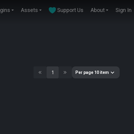
ugins
Assets
Support Us
About
Sign In
1
Per page 10 item