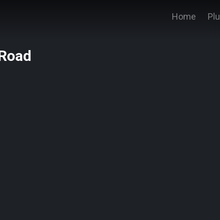
Home
Pl
 Road