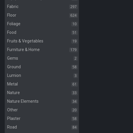
297
Fabric
624
Floor
10
Foliage
51
Food
19
Fruits & Vegetables
179
Furniture & Home
2
Gems
58
Ground
3
Lumion
61
Metal
33
Nature
34
Nature Elements
20
Other
58
Plaster
84
Road