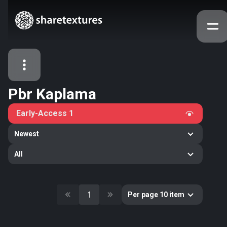
Pbr Kaplama
All Assets
Early-Access
1
Textures
Models
Atlases
Newest
Categories
All
2263
All
33
Abstract
16
Animals
1
Per page 10 item
11
Building
80
Concrete