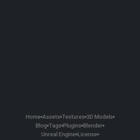
58
Plaster
84
Road
47
Roof
6
SBSAR
1
Sci-fi
37
Surface Imperfection
24
Unreal Engine
134
Wall
11
Weapons & Military
225
Wood
Home
Assets
Textures
3D Models
Blog
Tags
Plugins
Blender
Unreal Engine
License