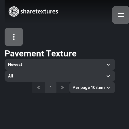
Pavement Texture
All Assets
Newest
Textures
Models
Atlases
All
Categories
1
Per page 10 item
2263
All
33
Abstract
16
Animals
11
Building
80
Concrete