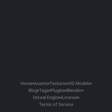
58
Plaster
84
Road
47
Roof
6
SBSAR
1
Sci-fi
37
Surface Imperfection
24
Unreal Engine
134
Wall
11
Weapons & Military
225
Wood
Home
Assets
Textures
3D Models
Blog
Tags
Plugins
Blender
Unreal Engine
License
Terms of Service