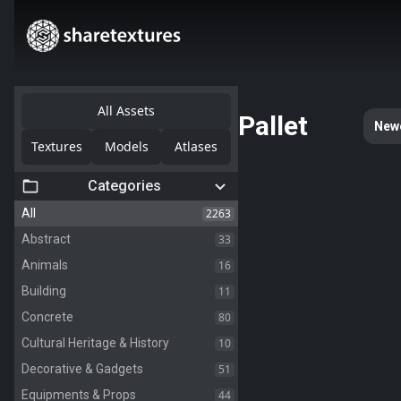
All Assets
Pallet
New
Textures
Models
Atlases
Categories
2263
All
33
Abstract
16
Animals
11
Building
80
Concrete
10
Cultural Heritage & History
51
Decorative & Gadgets
44
Equipments & Props