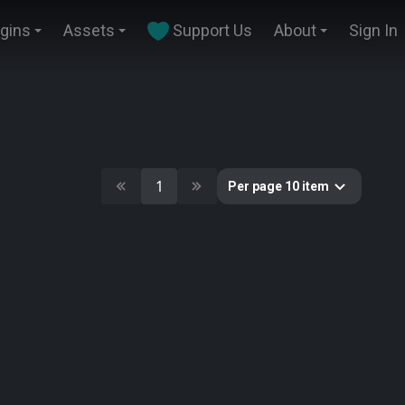
ugins
Assets
Support Us
About
Sign In
1
Per page 10 item