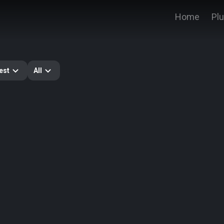
Home
Pl
est
All