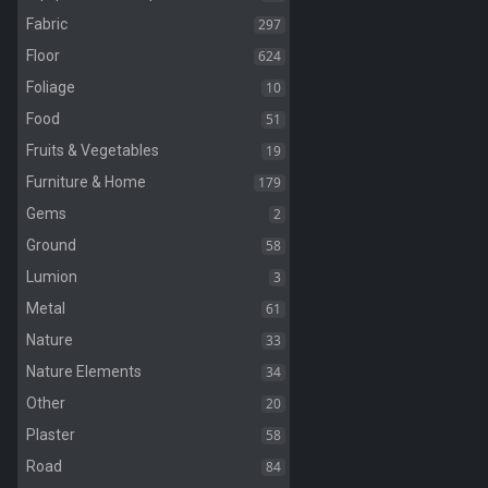
297
Fabric
624
Floor
10
Foliage
51
Food
19
Fruits & Vegetables
179
Furniture & Home
2
Gems
58
Ground
3
Lumion
61
Metal
33
Nature
34
Nature Elements
20
Other
58
Plaster
84
Road