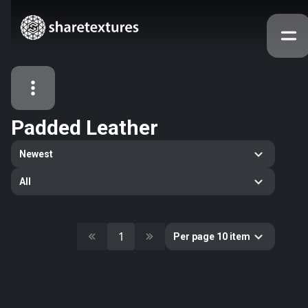
Padded Leather
All Assets
Newest
Textures
Models
Atlases
All
Categories
2263
All
33
Abstract
1
Per page 10 item
16
Animals
11
Building
80
Concrete