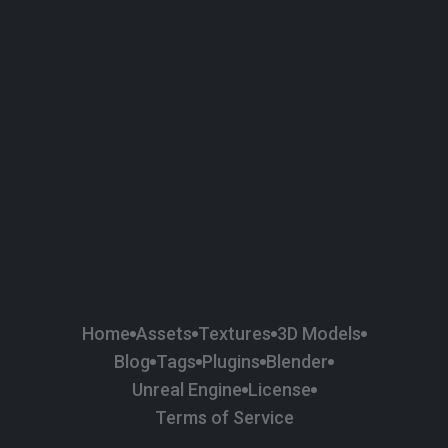
58
Plaster
84
Road
47
Roof
6
SBSAR
1
Sci-fi
37
Surface Imperfection
24
Unreal Engine
134
Wall
11
Weapons & Military
225
Wood
Home
Assets
Textures
3D Models
Blog
Tags
Plugins
Blender
Unreal Engine
License
Terms of Service