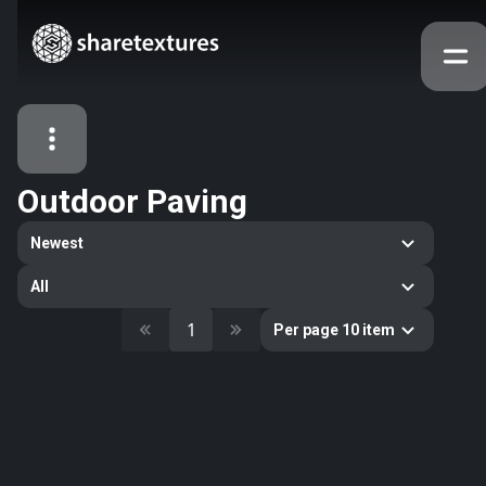
Outdoor Paving
All Assets
Newest
Textures
Models
Atlases
All
Categories
1
Per page 10 item
2263
All
33
Abstract
16
Animals
11
Building
80
Concrete