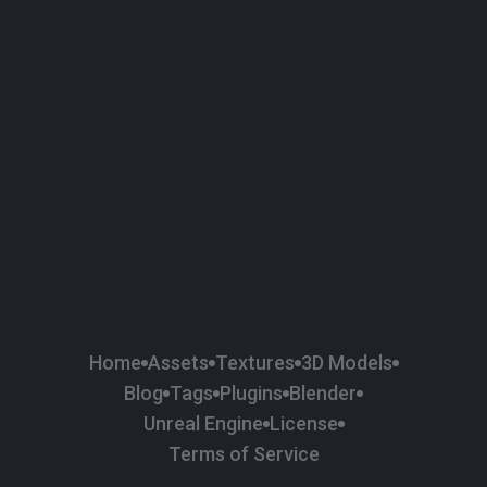
58
Plaster
84
Road
47
Roof
6
SBSAR
1
Sci-fi
37
Surface Imperfection
24
Unreal Engine
134
Wall
11
Weapons & Military
225
Wood
Home
Assets
Textures
3D Models
Blog
Tags
Plugins
Blender
Unreal Engine
License
Terms of Service