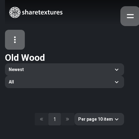
Old Wood
All Assets
Newest
Textures
Models
Atlases
All
Categories
2263
All
33
Abstract
16
Animals
1
Per page 10 item
11
Building
80
Concrete