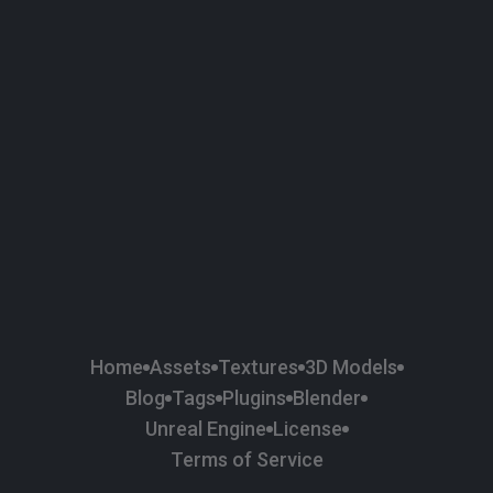
58
Plaster
84
Road
47
Roof
6
SBSAR
1
Sci-fi
37
Surface Imperfection
24
Unreal Engine
134
Wall
11
Weapons & Military
225
Wood
Home
Assets
Textures
3D Models
Blog
Tags
Plugins
Blender
Unreal Engine
License
Terms of Service