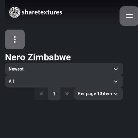
Nero Zimbabwe
All Assets
Newest
Textures
Models
Atlases
All
Categories
1
Per page 10 item
2263
All
33
Abstract
16
Animals
11
Building
80
Concrete