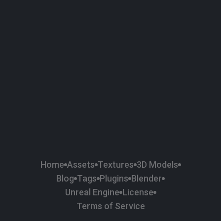
58
Plaster
84
Road
47
Roof
6
SBSAR
1
Sci-fi
37
Surface Imperfection
24
Unreal Engine
134
Wall
11
Weapons & Military
225
Wood
Home
Assets
Textures
3D Models
Blog
Tags
Plugins
Blender
Unreal Engine
License
Terms of Service