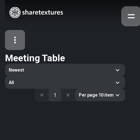
Meeting Table
All Assets
Newest
Textures
Models
Atlases
All
Categories
1
Per page 10 item
2263
All
33
Abstract
16
Animals
11
Building
80
Concrete