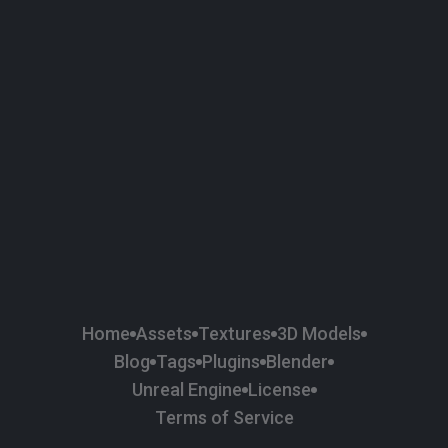
58
Plaster
84
Road
47
Roof
6
SBSAR
1
Sci-fi
37
Surface Imperfection
24
Unreal Engine
134
Wall
11
Weapons & Military
225
Wood
Home
Assets
Textures
3D Models
Blog
Tags
Plugins
Blender
Unreal Engine
License
Terms of Service