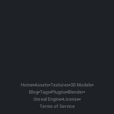
58
Plaster
84
Road
47
Roof
6
SBSAR
1
Sci-fi
37
Surface Imperfection
24
Unreal Engine
134
Wall
11
Weapons & Military
225
Wood
Home
Assets
Textures
3D Models
Blog
Tags
Plugins
Blender
Unreal Engine
License
Terms of Service