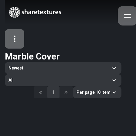
Marble Cover
All Assets
Newest
Textures
Models
Atlases
All
Categories
1
Per page 10 item
2263
All
33
Abstract
16
Animals
11
Building
80
Concrete