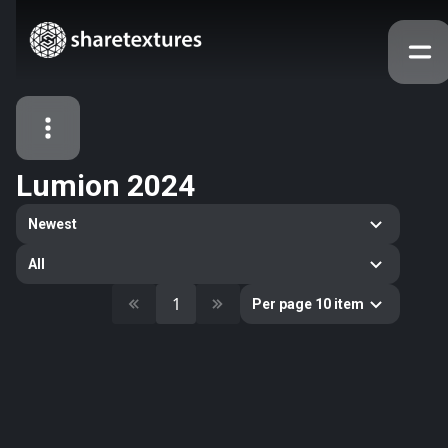
Lumion 2024
All Assets
Newest
Textures
Models
Atlases
All
Categories
1
Per page 10 item
2263
All
33
Abstract
16
Animals
11
Building
80
Concrete