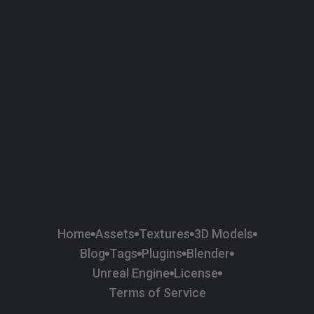
58
Plaster
84
Road
47
Roof
6
SBSAR
1
Sci-fi
37
Surface Imperfection
24
Unreal Engine
134
Wall
11
Weapons & Military
225
Wood
Home
Assets
Textures
3D Models
Blog
Tags
Plugins
Blender
Unreal Engine
License
Terms of Service