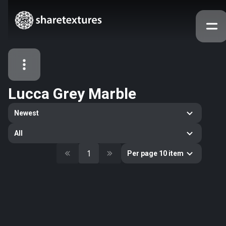
Lucca Grey Marble
All Assets
Newest
Textures
Models
Atlases
All
Categories
1
Per page 10 item
2263
All
33
Abstract
16
Animals
11
Building
80
Concrete