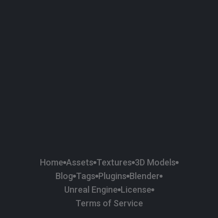
58
Plaster
84
Road
47
Roof
6
SBSAR
1
Sci-fi
37
Surface Imperfection
24
Unreal Engine
134
Wall
11
Weapons & Military
225
Wood
Home
Assets
Textures
3D Models
Blog
Tags
Plugins
Blender
Unreal Engine
License
Terms of Service