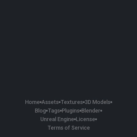
58
Plaster
84
Road
47
Roof
6
SBSAR
1
Sci-fi
37
Surface Imperfection
24
Unreal Engine
134
Wall
11
Weapons & Military
225
Wood
Home
Assets
Textures
3D Models
Blog
Tags
Plugins
Blender
Unreal Engine
License
Terms of Service