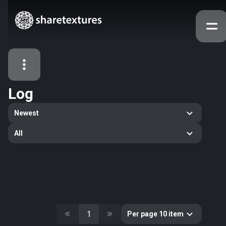
Log
All Assets
Newest
Textures
Models
Atlases
All
Categories
2263
All
33
Abstract
16
Animals
11
Building
1
Per page 10 item
80
Concrete