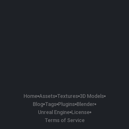
58
Plaster
84
Road
47
Roof
6
SBSAR
1
Sci-fi
37
Surface Imperfection
24
Unreal Engine
134
Wall
11
Weapons & Military
225
Wood
Home
Assets
Textures
3D Models
Blog
Tags
Plugins
Blender
Unreal Engine
License
Terms of Service