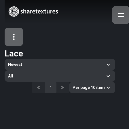
Lace
All Assets
Newest
Textures
Models
Atlases
All
Categories
1
Per page 10 item
2263
All
33
Abstract
16
Animals
11
Building
80
Concrete