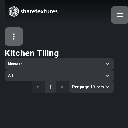
Kitchen Tiling
All Assets
Newest
Textures
Models
Atlases
All
Categories
1
Per page 10 item
2263
All
33
Abstract
16
Animals
11
Building
80
Concrete