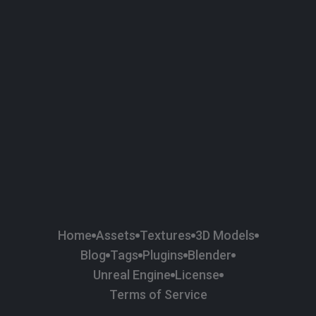
58
Plaster
84
Road
47
Roof
6
SBSAR
1
Sci-fi
37
Surface Imperfection
24
Unreal Engine
134
Wall
11
Weapons & Military
225
Wood
Home
Assets
Textures
3D Models
Blog
Tags
Plugins
Blender
Unreal Engine
License
Terms of Service