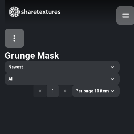
Grunge Mask
All Assets
Newest
Textures
Models
Atlases
All
Categories
1
Per page 10 item
2263
All
33
Abstract
16
Animals
11
Building
80
Concrete