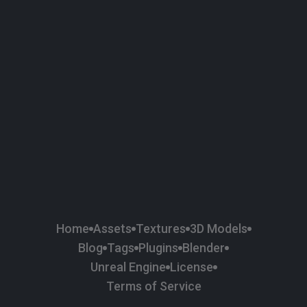
58
Plaster
84
Road
47
Roof
6
SBSAR
1
Sci-fi
37
Surface Imperfection
24
Unreal Engine
134
Wall
11
Weapons & Military
225
Wood
Home
Assets
Textures
3D Models
Blog
Tags
Plugins
Blender
Unreal Engine
License
Terms of Service