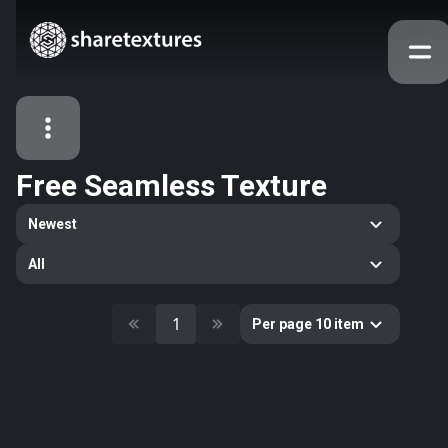
Free Seamless Texture
All Assets
Newest
Textures
Models
Atlases
All
Categories
2263
All
1
Per page 10 item
33
Abstract
16
Animals
11
Building
80
Concrete