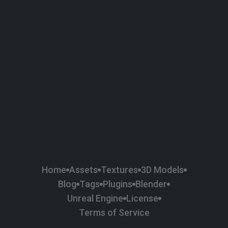
58
Plaster
84
Road
47
Roof
6
SBSAR
1
Sci-fi
37
Surface Imperfection
24
Unreal Engine
134
Wall
11
Weapons & Military
225
Wood
Home
Assets
Textures
3D Models
Blog
Tags
Plugins
Blender
Unreal Engine
License
Terms of Service