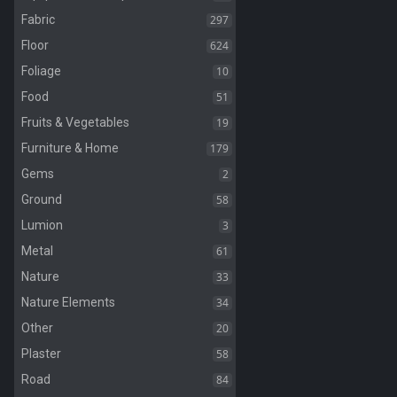
297
Fabric
624
Floor
10
Foliage
51
Food
19
Fruits & Vegetables
179
Furniture & Home
2
Gems
58
Ground
3
Lumion
61
Metal
33
Nature
34
Nature Elements
20
Other
58
Plaster
84
Road