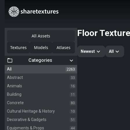
Floor Textur
All Assets
Textures
Models
Atlases
Newest
All
Categories
2263
All
33
Abstract
16
Animals
11
Building
80
Concrete
10
Cultural Heritage & History
51
Decorative & Gadgets
44
Equipments & Props