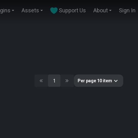
ugins
Assets
Support Us
About
Sign In
1
Per page 10 item