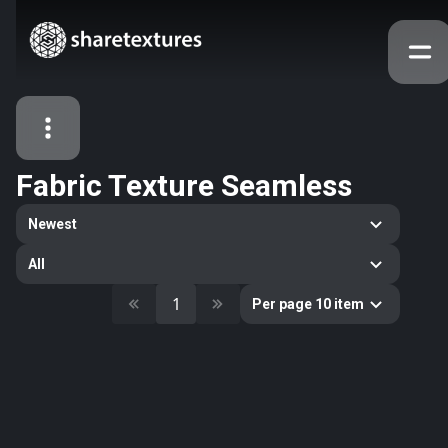
Fabric Texture Seamless
All Assets
Newest
Textures
Models
Atlases
All
Categories
1
Per page 10 item
2263
All
33
Abstract
16
Animals
11
Building
80
Concrete