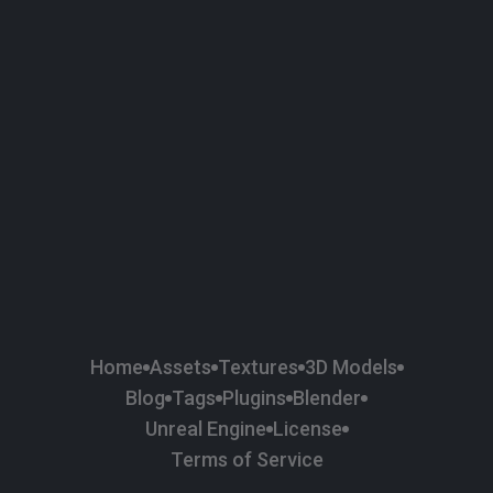
58
Plaster
84
Road
47
Roof
6
SBSAR
1
Sci-fi
37
Surface Imperfection
24
Unreal Engine
134
Wall
11
Weapons & Military
225
Wood
Home
Assets
Textures
3D Models
Blog
Tags
Plugins
Blender
Unreal Engine
License
Terms of Service