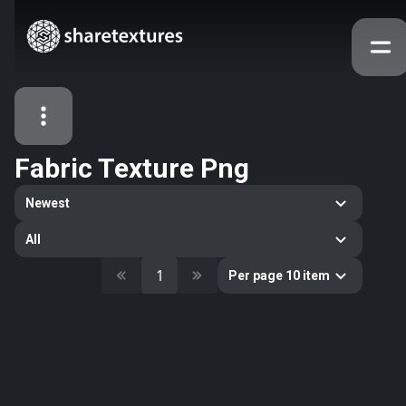
Fabric Texture Png
All Assets
Newest
Textures
Models
Atlases
All
Categories
1
Per page 10 item
2263
All
33
Abstract
16
Animals
11
Building
80
Concrete