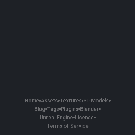
58
Plaster
84
Road
47
Roof
6
SBSAR
1
Sci-fi
37
Surface Imperfection
24
Unreal Engine
134
Wall
11
Weapons & Military
225
Wood
Home
Assets
Textures
3D Models
Blog
Tags
Plugins
Blender
Unreal Engine
License
Terms of Service