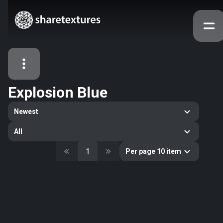
Explosion Blue
All Assets
Newest
Textures
Models
Atlases
All
Categories
1
Per page 10 item
2263
All
33
Abstract
16
Animals
11
Building
80
Concrete