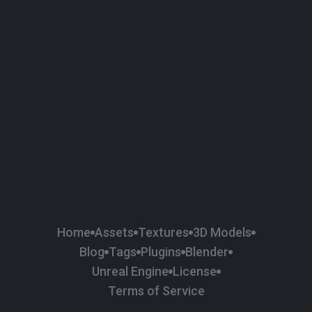
58
Plaster
84
Road
47
Roof
6
SBSAR
1
Sci-fi
37
Surface Imperfection
24
Unreal Engine
134
Wall
11
Weapons & Military
225
Wood
Home
Assets
Textures
3D Models
Blog
Tags
Plugins
Blender
Unreal Engine
License
Terms of Service