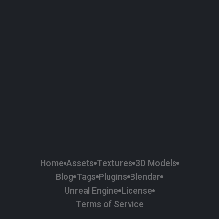
58
Plaster
84
Road
47
Roof
6
SBSAR
1
Sci-fi
37
Surface Imperfection
24
Unreal Engine
134
Wall
11
Weapons & Military
225
Wood
Home
Assets
Textures
3D Models
Blog
Tags
Plugins
Blender
Unreal Engine
License
Terms of Service