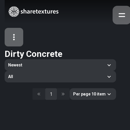
Dirty Concrete
All Assets
Newest
Textures
Models
Atlases
All
Categories
2263
All
1
Per page 10 item
33
Abstract
16
Animals
11
Building
80
Concrete