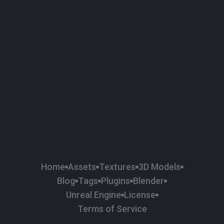
58
Plaster
84
Road
47
Roof
6
SBSAR
1
Sci-fi
37
Surface Imperfection
24
Unreal Engine
134
Wall
11
Weapons & Military
225
Wood
Home
Assets
Textures
3D Models
Blog
Tags
Plugins
Blender
Unreal Engine
License
Terms of Service