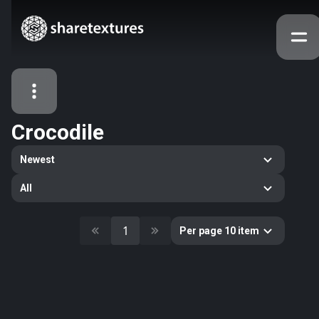
Crocodile
All Assets
Newest
Textures
Models
Atlases
All
Categories
2263
All
1
Per page 10 item
33
Abstract
16
Animals
11
Building
80
Concrete