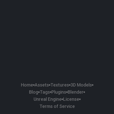
58
Plaster
84
Road
47
Roof
6
SBSAR
1
Sci-fi
37
Surface Imperfection
24
Unreal Engine
134
Wall
11
Weapons & Military
225
Wood
Home
Assets
Textures
3D Models
Blog
Tags
Plugins
Blender
Unreal Engine
License
Terms of Service