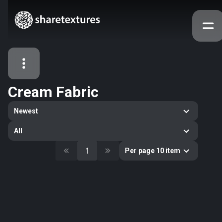
Cream Fabric
All Assets
Newest
Textures
Models
Atlases
All
Categories
1
Per page 10 item
2263
All
33
Abstract
16
Animals
11
Building
80
Concrete