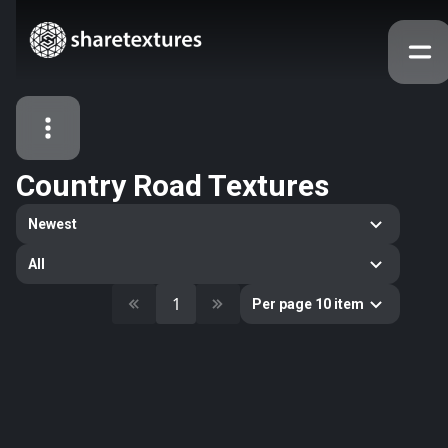
Country Road Textures
All Assets
Newest
Textures
Models
Atlases
All
Categories
1
Per page 10 item
2263
All
33
Abstract
16
Animals
11
Building
80
Concrete