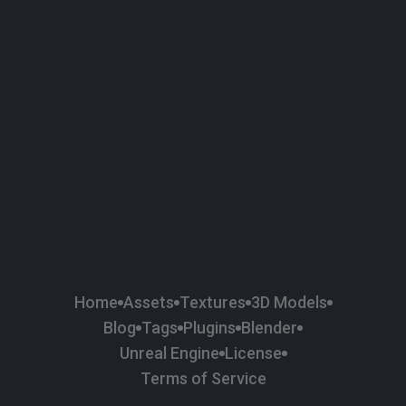
58
Plaster
84
Road
47
Roof
6
SBSAR
1
Sci-fi
37
Surface Imperfection
24
Unreal Engine
134
Wall
11
Weapons & Military
225
Wood
Home
Assets
Textures
3D Models
Blog
Tags
Plugins
Blender
Unreal Engine
License
Terms of Service