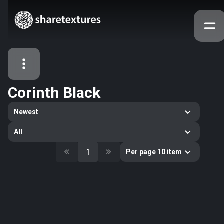
Corinth Black
All Assets
Newest
Textures
Models
Atlases
All
Categories
1
Per page 10 item
2263
All
33
Abstract
16
Animals
11
Building
80
Concrete