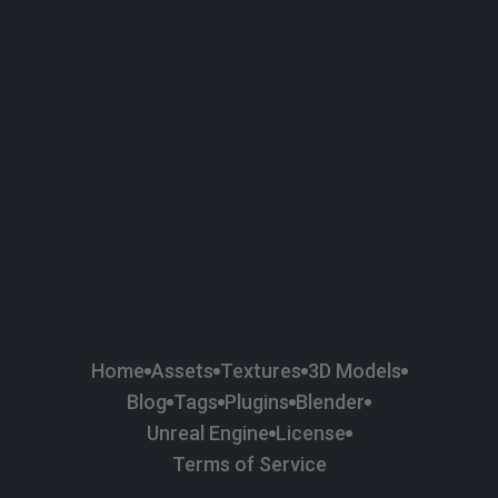
58
Plaster
84
Road
47
Roof
6
SBSAR
1
Sci-fi
37
Surface Imperfection
24
Unreal Engine
134
Wall
11
Weapons & Military
225
Wood
Home
Assets
Textures
3D Models
Blog
Tags
Plugins
Blender
Unreal Engine
License
Terms of Service